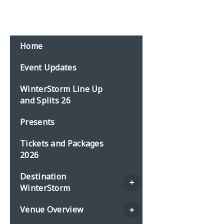
Home
Event Updates
WinterStorm Line Up
and Splits 26
Presents
Tickets and Packages
2026
Destination
WinterStorm
Venue Overview