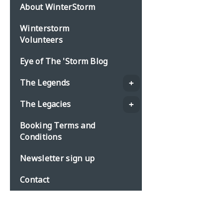
About WinterStorm
Winterstorm
Volunteers
Eye of The 'Storm Blog
The Legends
The Legacies
Booking Terms and
Conditions
Newsletter sign up
Contact