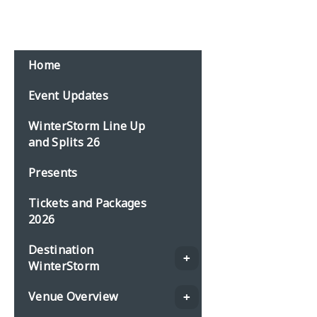
Email:
events@planbonline.co.uk
MENU
Home
Event Updates
WinterStorm Line Up
and Splits 26
Presents
Tickets and Packages
2026
Destination
WinterStorm
Venue Overview