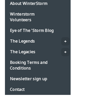
About WinterStorm
Winterstorm
Volunteers
Eye of The 'Storm Blog
The Legends
The Legacies
Booking Terms and
Conditions
Newsletter sign up
Contact