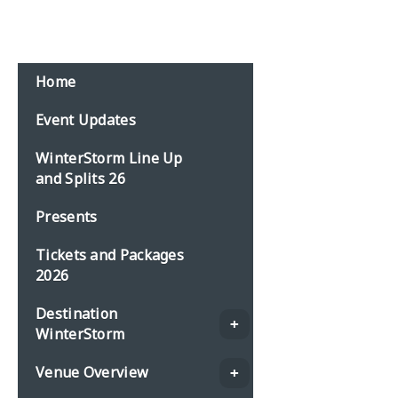
Home
Event Updates
WinterStorm Line Up
and Splits 26
Presents
Tickets and Packages
2026
Destination
WinterStorm
Venue Overview