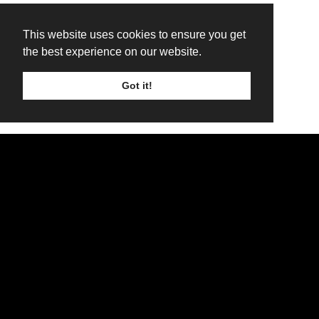
This website uses cookies to ensure you get
the best experience on our website.
Got it!
TICKETS
LINE UP
SIGN UP
Main Stage Line Up - Friday