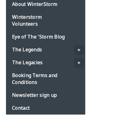
About WinterStorm
Winterstorm
Volunteers
Eye of The 'Storm Blog
The Legends
The Legacies
Booking Terms and
Conditions
Newsletter sign up
Contact