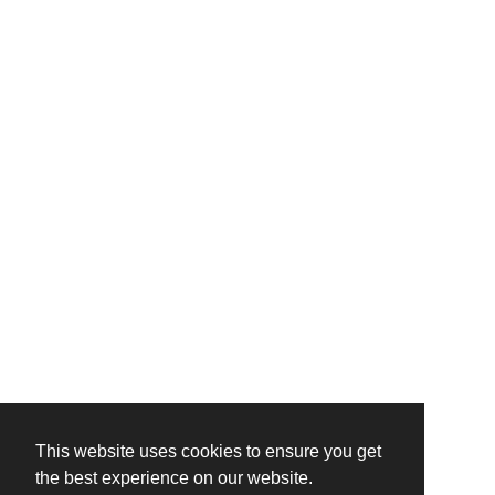
This website uses cookies to ensure you get
the best experience on our website.