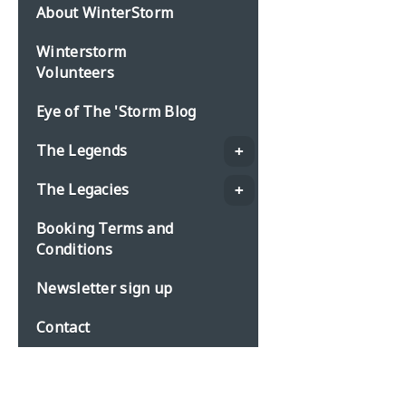
About WinterStorm
Winterstorm
Volunteers
Eye of The 'Storm Blog
The Legends
The Legacies
Booking Terms and
Conditions
Newsletter sign up
Contact