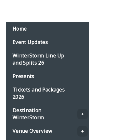
Home
Event Updates
WinterStorm Line Up
and Splits 26
Presents
Tickets and Packages
2026
Destination
WinterStorm
Venue Overview