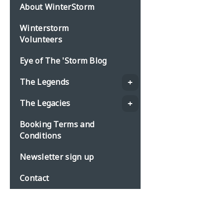
About WinterStorm
Winterstorm
Volunteers
Eye of The 'Storm Blog
The Legends
The Legacies
Booking Terms and
Conditions
Newsletter sign up
Contact