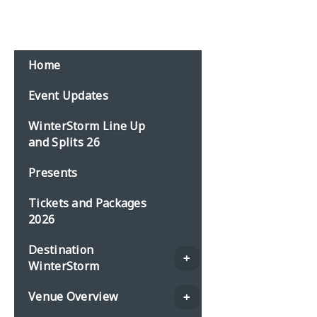
Home
Event Updates
WinterStorm Line Up
and Splits 26
Presents
Tickets and Packages
2026
Destination
WinterStorm
Venue Overview