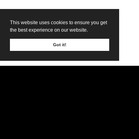
This website uses cookies to ensure you get
the best experience on our website.
Got it!
TICKETS
LINE UP
SIGN UP
WinterStorm 2026