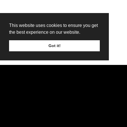
This website uses cookies to ensure you get
the best experience on our website.
Got it!
TICKETS
LINE UP
SIGN UP
Attica Rage to return to Troon