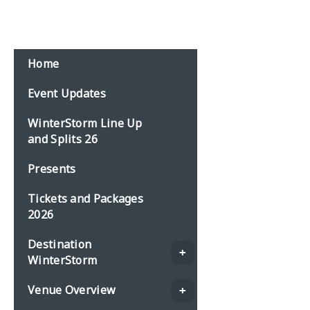
Home
Event Updates
WinterStorm Line Up
and Splits 26
Presents
Tickets and Packages
2026
Destination
WinterStorm
Venue Overview