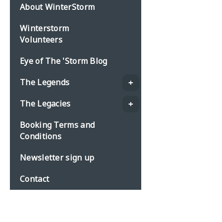
About WinterStorm
Winterstorm
Volunteers
Eye of The 'Storm Blog
The Legends
The Legacies
Booking Terms and
Conditions
Newsletter sign up
Contact