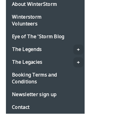
About WinterStorm
Winterstorm
Volunteers
Eye of The 'Storm Blog
The Legends
The Legacies
Booking Terms and
Conditions
Newsletter sign up
Contact