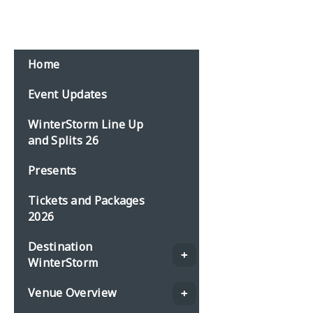
Email:
events@planbonline.co.uk
MENU
Home
Event Updates
WinterStorm Line Up
and Splits 26
Presents
Tickets and Packages
2026
Destination
WinterStorm
Venue Overview