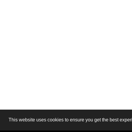
This website uses cookies to ensure you get the best exper