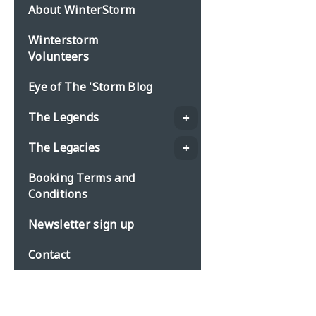
About WinterStorm
Winterstorm
Volunteers
Eye of The 'Storm Blog
The Legends
The Legacies
Booking Terms and
Conditions
Newsletter sign up
Contact