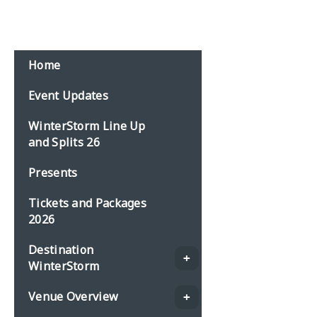
Email:
events@planbonline.co.uk
MENU
Home
Event Updates
WinterStorm Line Up
and Splits 26
Presents
Tickets and Packages
2026
Destination
WinterStorm
Venue Overview