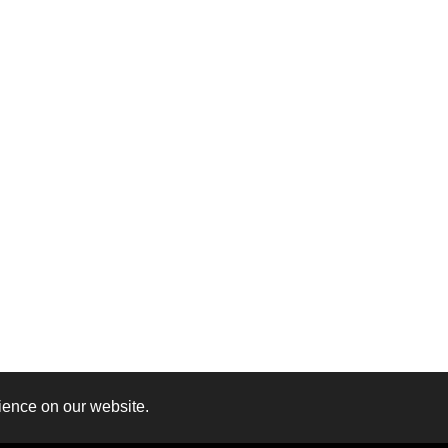
ience on our website.