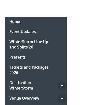
Home
Event Updates
WinterStorm Line Up
and Splits 26
Presents
Tickets and Packages
2026
Destination
WinterStorm
Venue Overview