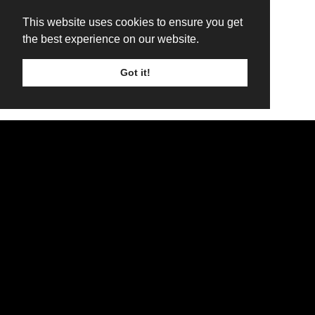
This website uses cookies to ensure you get
the best experience on our website.
Got it!
TICKETS
LINE UP
SIGN UP