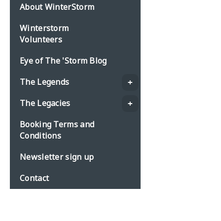
About WinterStorm
Winterstorm
Volunteers
Eye of The 'Storm Blog
The Legends
The Legacies
Booking Terms and
Conditions
Newsletter sign up
Contact