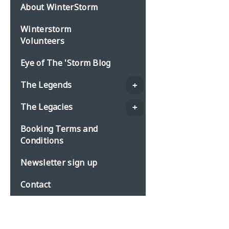
About WinterStorm
Winterstorm
Volunteers
Eye of The 'Storm Blog
The Legends
The Legacies
Booking Terms and
Conditions
Newsletter sign up
Contact