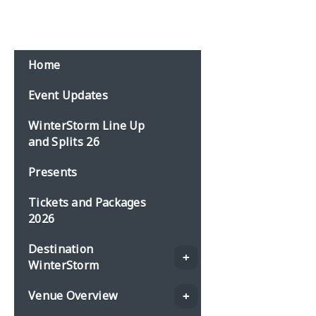
Email:
events@planbonline.co.uk
MENU
Home
Event Updates
WinterStorm Line Up
and Splits 26
Presents
Tickets and Packages
2026
Destination
WinterStorm
Venue Overview