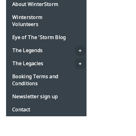
About WinterStorm
Winterstorm
Volunteers
Eye of The 'Storm Blog
The Legends
The Legacies
Booking Terms and
Conditions
Newsletter sign up
Contact