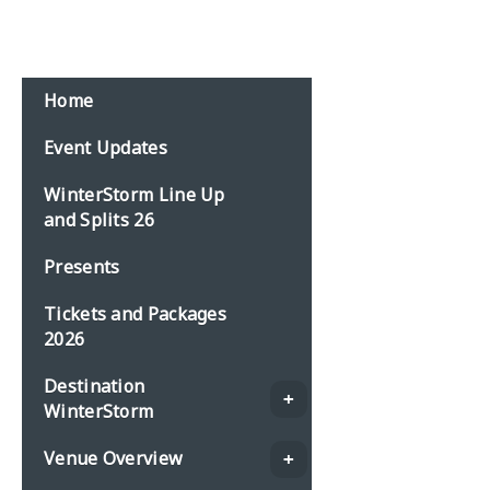
Email:
events@planbonline.co.uk
MENU
Home
Event Updates
WinterStorm Line Up
and Splits 26
Presents
Tickets and Packages
2026
Destination
WinterStorm
Venue Overview