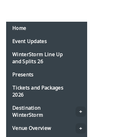
Email:
events@planbonline.co.uk
MENU
Home
Event Updates
WinterStorm Line Up
and Splits 26
Presents
Tickets and Packages
2026
Destination
WinterStorm
Venue Overview