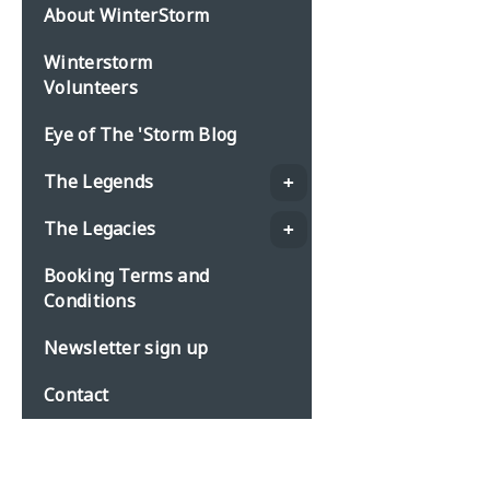
About WinterStorm
Winterstorm
Volunteers
Eye of The 'Storm Blog
The Legends
The Legacies
Booking Terms and
Conditions
Newsletter sign up
Contact