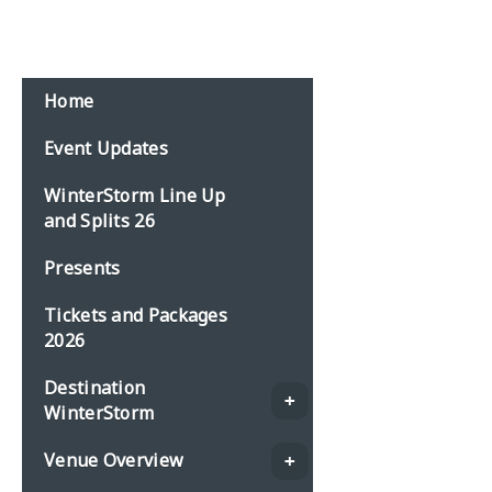
Email:
events@planbonline.co.uk
MENU
Home
Event Updates
WinterStorm Line Up
and Splits 26
Presents
Tickets and Packages
2026
Destination
WinterStorm
Venue Overview