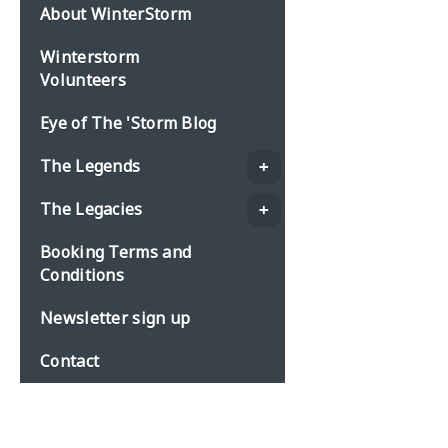
About WinterStorm
Winterstorm
Volunteers
Eye of The 'Storm Blog
The Legends
The Legacies
Booking Terms and
Conditions
Newsletter sign up
Contact