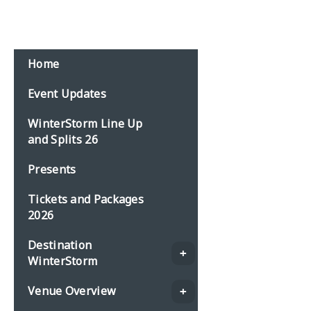
Email:
events@planbonline.co.uk
MENU
Home
Event Updates
WinterStorm Line Up
and Splits 26
Presents
Tickets and Packages
2026
Destination
WinterStorm
Venue Overview