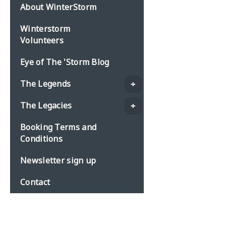
About WinterStorm
Winterstorm
Volunteers
Eye of The 'Storm Blog
The Legends
The Legacies
Booking Terms and
Conditions
Newsletter sign up
Contact