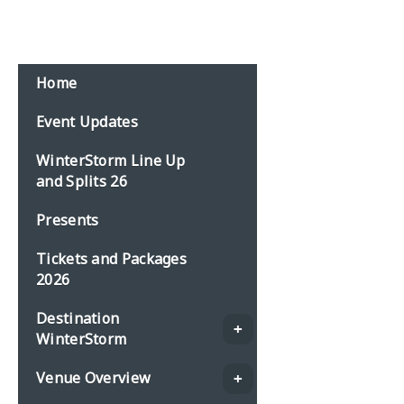
Home
Event Updates
WinterStorm Line Up
and Splits 26
Presents
Tickets and Packages
2026
Destination
WinterStorm
Venue Overview