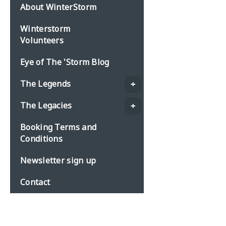
About WinterStorm
Winterstorm
Volunteers
Eye of The 'Storm Blog
The Legends
The Legacies
Booking Terms and
Conditions
Newsletter sign up
Contact