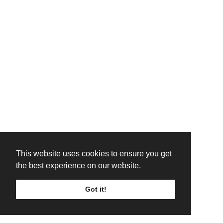
This website uses cookies to ensure you get
the best experience on our website.
Got it!
TICKETS
LINE UP
SIGN UP